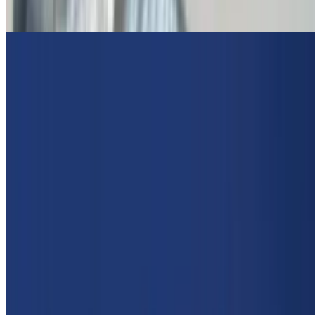
Spicy Beef Lamb Gyro
Extra Gyro Meat On Gyro
$5.95
Greek Sausage Wrapped In Pita
$15.00
Lettuce, tomato, onion, tzatziki
Chicken Skewer Wrap
$11.00
Lettuce, tomato, onion, Opa Sauce