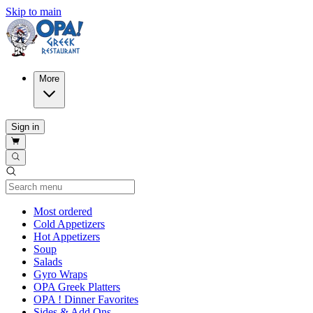
Skip to main
More
Sign in
Current Category
Most ordered
Cold Appetizers
Hot Appetizers
Soup
Salads
Gyro Wraps
OPA Greek Platters
OPA ! Dinner Favorites
Sides & Add Ons