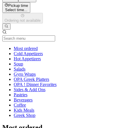
Pickup time
Select time...
Ordering not available
Current Category
Most ordered
Cold Appetizers
Hot Appetizers
Soup
Salads
Gyro Wraps
OPA Greek Platters
OPA ! Dinner Favorites
Sides & Add Ons
Pastries
Beverages
Coffee
Kids Meals
Greek Shop
Most ordered