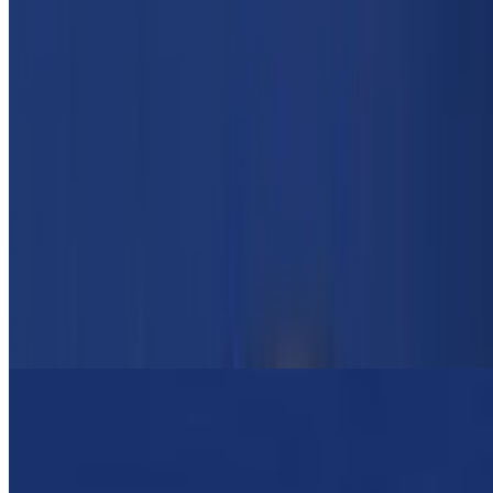
Grilled Veggie Gyro
$14.00
Zucchini, pepper, asparagus, lettuce, tomato, onion, tzatziki Sauce
OPA Greek Platters
Combo #1 Gyro Meat & Pork Souvlaki
$19.95
Greek Salad, Pita Bread, Tzatziki Sauce, Choice Of Lemon
Potatoes Or Rice Or Fries
Combo #2 Gyro & Chicken Souvlaki
$19.95