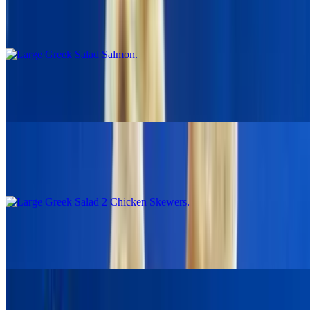
Large Greek Salad Salmon
$24.00
Greek Salad With Falafel
$19.95
Large Greek Salad 2 Chicken Skewers
$19.95
Large Greek Salad With 2 Pork Skewers
$19.95
Gyro Wraps