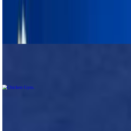
Beef Lamb Gyro
$11.00
Beef / lamb meat, wrapped in warm pita with lettuce, tomato, red
onion and Opa tzatziki sauce.
Chicken Gyro
$11.00
Served In A Pita With Lettuce Tomato Onion And Tzatziki Sauce
Falafel Gyro Pita
$11.00
Served In Pita Bread, lettuce, tomato, onion Tzatziki Or Tahini
Sauce Choose One