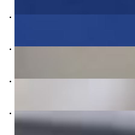
Combo #2 Gyro & Chicken Souvlaki
$19.95
Spanakopitakia- Triangle Spinach Pies
$12.00
Chicken Gyro Platter
$19.95
Stuffed Grape Leaves - Dolmades
$9.95