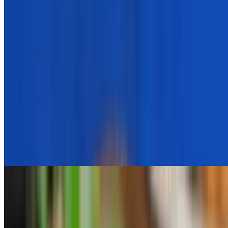
Spinach And Rice
$5.95
Pita Bread
$1.50
Single Chicken Skewer (Side)
$7.95
1 skewer for adding to your salad or platter or as a side
Sweet Potato Fries
$5.95