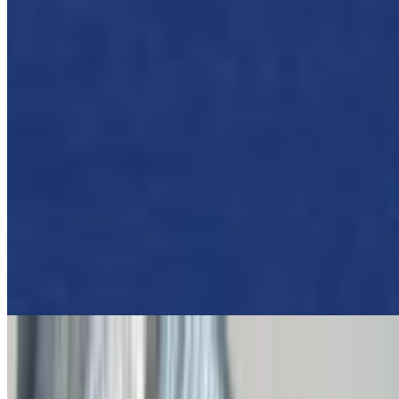
Pork Souvlaki (Skewer) Wrapped In Pita
$11.00
Fire Chicken Gyro
$12.50
Spicy Chicken Gyro
Shrimp Gyro Pita
$16.00
Fire Beef & Lamb Gyro
$12.50