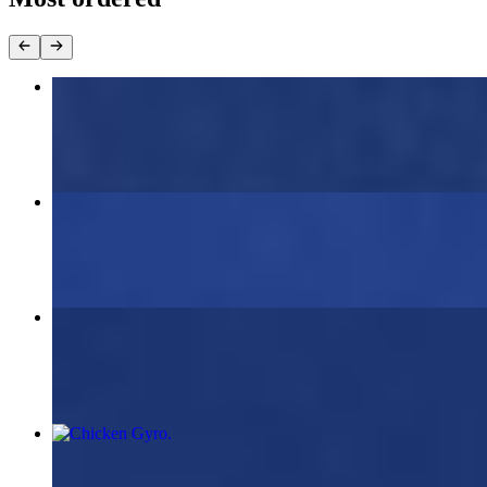
Beef Lamb Gyro
$11.00
Chicken Souvlaki (2 skewers)
$19.95
Beef & Lamb Gyro Platter
$19.95
Chicken Gyro
$11.00