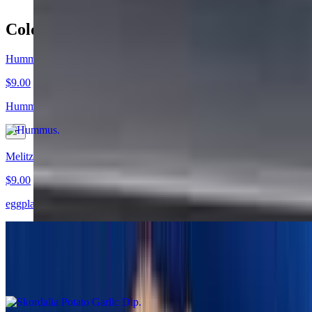
Cold Appetizers
Hummus
$9.00
Hummus Revithosalata Chick peas with olive oil, garlic, and lemon
Melitzanosalata Eggplant Salad
$9.00
eggplant with garlic, parsley, olive oil, and herbs
Skordalia Potato Garlic Dip
$9.00