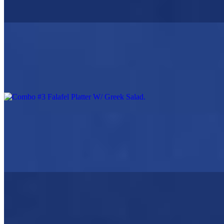
Greek Salad, Pita Bread, Tzatziki Sauce, Choice Of Lemon
Potatoes Or Rice Or Fries
Combo #3 Falafel Platter W/ Greek Salad
$19.95
Falafel, Greek Salad, Choice of Fries, or rice, or lemon potatoes
Beef & Lamb Gyro Platter
$19.95
Beef & Lamb Gyro, Greek Salad with choice of, fries, rice, or
Greek lemon potatoes
Chicken Souvlaki (2 skewers)
$19.95