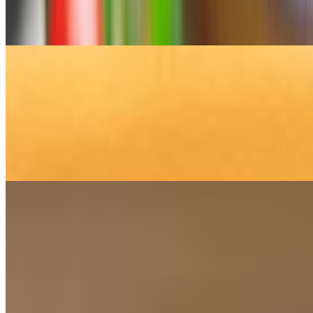
Greek baklava is a classic, syrupy dessert made with layers of flaky
phyllo dough, chopped walnuts, and a spiced honey syrup.
Walnut Cake
$7.95
Greek walnut cake, known as Karidopita (or Karydopita,
pronounced "kah-ree-THO-pee-tah"), is a traditional Greek dessert
that is moist, rich, and fragrant. It is a spiced cake that is soaked in a
sweet, aromatic syrup after baking.
Orange Cake
$7.95
Greek orange cake, or Portokalopita (pronounced por-to-kah-lo-
peeta), is a popular, syrup-soaked dessert known for its bright citrus
flavor. Unlike traditional cakes made with flour, Portokalopita uses
dried, crumbled phyllo dough, giving it a unique, light, and custardy
texture.