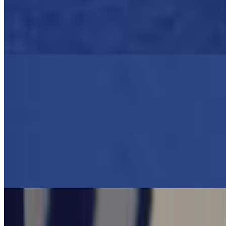
$18.00
Authentic Greek casserole layered with roasted potatoes, eggplant,
zucchini, and seasoned braised ground beef, topped béchamel sauce.
Served with a Greek salad
Greek Lasagna -PASTITSIO
$18.00
Authentic Greek casserole of layered tube noodles, seasoned braised
ground beef with a layer of house cheesy bechamel cream.
Shrimp Santorini With Orzo, Greek Salad
$24.95
Greek Pork Chops With Greek Salad, Lemon Potatoes