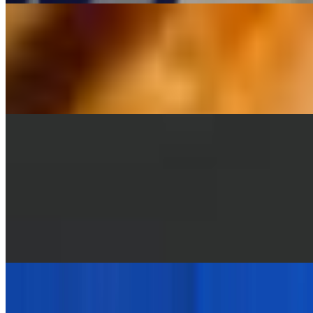
Greek Lemon Potatoes
$5.95
Oven-roasted potatoes infused with fresh lemon juice, garlic,
oregano, and olive oil.
Grilled Vegetables
$9.95
Rice
$4.95
Orzo