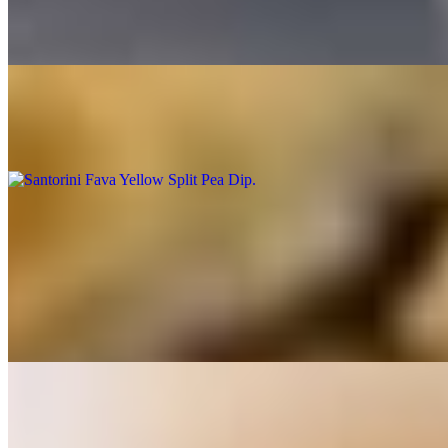
$19.00
Combo (Hummus, Tzatziki, Eggplant Salad) and warm pita
Santorini Fava Yellow Split Pea Dip
$9.00
Hot Appetizers
Gigantes Baked Lima Beans
$12.00
Lima Beans In Red Sauce Feta Cheese
Spanakopitakia- Triangle Spinach Pies
$12.00