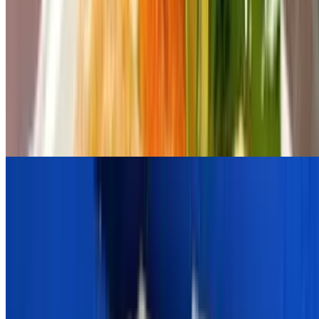
Grilled Halloumi Cheese
$14.00
Fava Santorini
$12.00
Served With Pita
Zucchini Chips
$12.00
Soup
16 Ounce Chicken Soup With Orzo Pasta