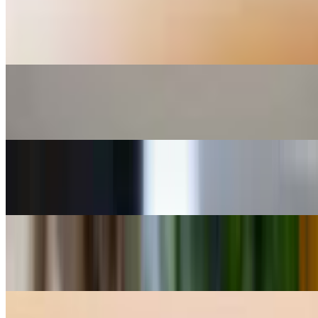
Spinach Triangles / Spanakopitakia 6 Pieces Mixture of fresh
spinach and Greek cheeses wrapped into a small triangle made of
thin crispy phyllo.
Greek Meatballs -Keftedakia
$15.00
Saganaki Pan Fried Greek Cheese
$14.00
Crispy Calamari
$18.00