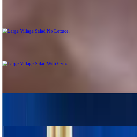
Large Village Salad No Lettuce
$14.95
Large Village Salad With Gyro
$19.95
Village Salad With 2 Skewers Pork Or Chicken
$19.95
Large Greek Salad With Chicken Gyro
$19.95