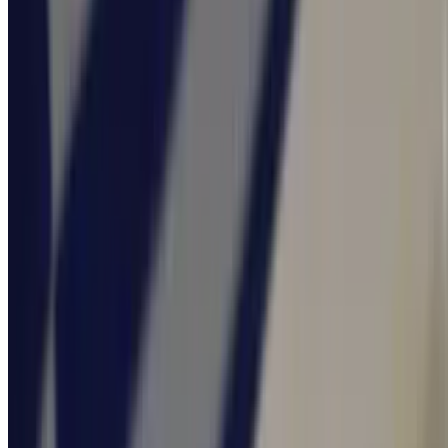
$24.95
Sides & Add Ons
Tzatziki 4 Ounce
$2.00
Fries
$4.95
OPA Greek Fries
$5.95
Crispy fries tossed, in our Opa Lemon Vinaigrette, sprinkled with
crumbled feta cheese, and Greek Oregano.