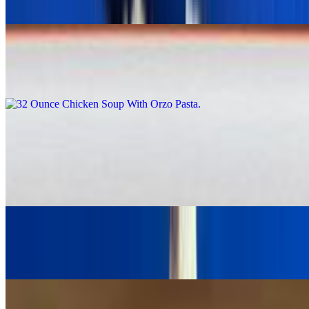
$5.99
32 Ounce Chicken Soup With Orzo Pasta
$9.99
Salads
Large Greek Salad With Beef & Lamb Gyro Meat
$19.95
Greek Salad with Grilled Shrimp
$24.00