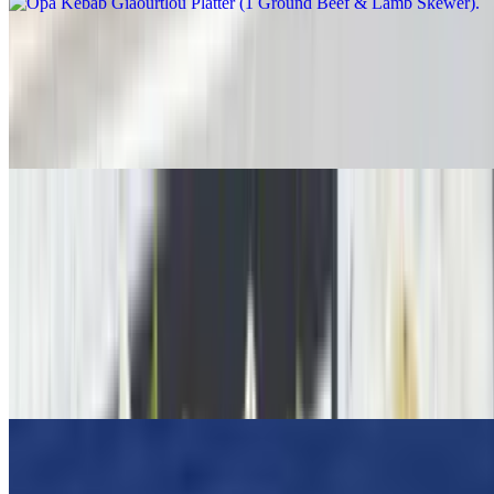
Grilled Chicken Breast Platter
$23.95
Greek Salad, Pita Bread, Tzatziki Sauce, Choice Of Lemon
Potatoes Or Rice Or Fries
OPA ! Dinner Favorites
Spanakopita Dinner
$18.00
Best Greek Spinach pie. Freshly chopped baby spinach, herbs, and
cheeses wrapped in a flaky phyllo dough. Served with a Greek
Salad
Moussaka (Dinner)