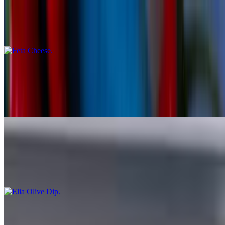
Feta Cheese
$10.00
Stuffed Grape Leaves - Dolmades
$9.95
7 Homemade stuffed vine leaves with rice and herbs
Elia Olive Dip
$9.00
Served With Pita
Assorted Dips (3) Hummus, Tzatziki, Eggplant Dip