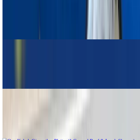
Pork Gyro Platter
$19.95
Greek Salad, Pita Bread, Tzatziki Sauce, Choice Of Lemon
Potatoes Or Rice Or Fries
Pork Chop Platter
$24.95
Greek Salad, Pita Bread, Tzatziki Sauce, Choice Of Lemon
Potatoes Or Rice Or Fries
Opa Kebab Giaourtlou Platter (1 Ground Beef & Lamb Skewer)
$19.95
Greek Salad, Pita Bread, Tzatziki Sauce, Choice Of Lemon
Potatoes Or Rice Or Fries