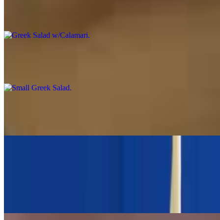
Greek Salad w/Calamari
$24.00
Small Greek Salad
$7.95
Small Village Salad No Lettuce
$8.95
Large Greek Salad
$13.95
Romaine Lettuce, tomato, cucumbers, red onions, stuffed grape
leaves, feta cheese and kalamata olives, Opa house vinaigrette.