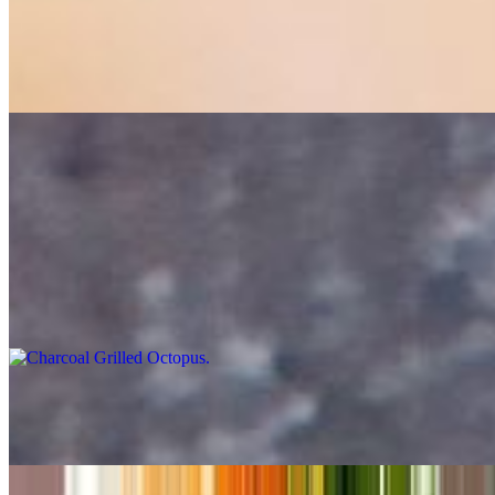
Garides Saganaki
$24.00
Shrimp, Ouzo, feta, light tomato sauce, fresh dill pita bread 24
Tahini Sauce
$2.00
Charcoal Grilled Octopus
$24.00
Greek Cheese Balls
$12.00