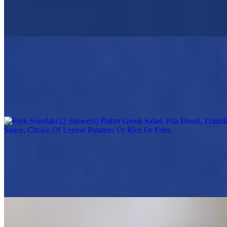
2 Chicken skewers marinated in our house sauce, grilled to order,
served with small Greek salad, warm pita, Opa tzatziki sauce, choice
of Lemon potatoes, Rice or fries
Pork Souvlaki (2 Skewers) Platter Greek Salad, Pita Bread, Tzatziki
Sauce, Choice Of Lemon Potatoes Or Rice Or Fries
$19.95
Greek Salad, Rice, Lemon Potatoes or Fries
Chicken Gyro Platter
$19.95
Greek Salad, Pita Bread, Tzatziki Sauce, Choice Of Lemon
Potatoes Or Rice Or Fries
Grilled Shrimp Skewer Platter