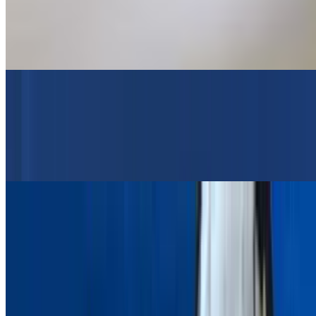
$24.95
Greek Salad, Pita Bread, Tzatziki Sauce, Choice Of Lemon
Potatoes Or Rice Or Fries
Grilled Salmon Platter
$24.95
Greek Salad, Pita Bread, Tzatziki Sauce, Choice Of Lemon
Potatoes Or Rice Or Fries
Lamb Souvlaki Platter (Lamb Skewer)
$24.95
Greek Salad, Pita Bread, Tzatziki Sauce, Choice Of Lemon
Potatoes Or Rice Or Fries