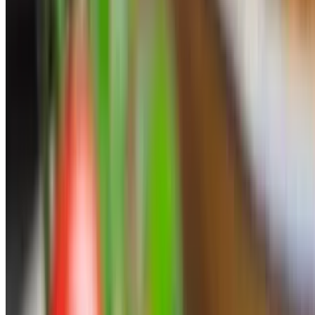
Pork Souvlaki Skewer
$7.95
Side Hot Sauce
$1.50
Sweet Potato Fries
$6.95
Pastries
Simply The Best Greek Baklava
$6.95