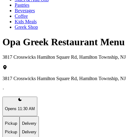
Pastries
Beverages
Coffee
Kids Meals
Greek Shop
Opa Greek Restaurant Menu
3817 Crosswicks Hamilton Square Rd, Hamilton Township, NJ
3817 Crosswicks Hamilton Square Rd, Hamilton Township, NJ
·
Opens 11:30 AM
Pickup
Delivery
Pickup
Delivery