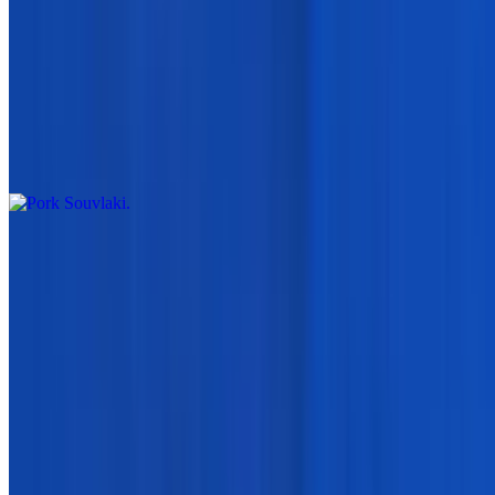
$5.95
Orzo Pasta Cooked
Pork Souvlaki
$7.95
Gyro Meat
$15.95
Side Order Of Beef And Lamb Gyro Meat
Chicken Gyro or Beef & Lamb Meat
$15.95