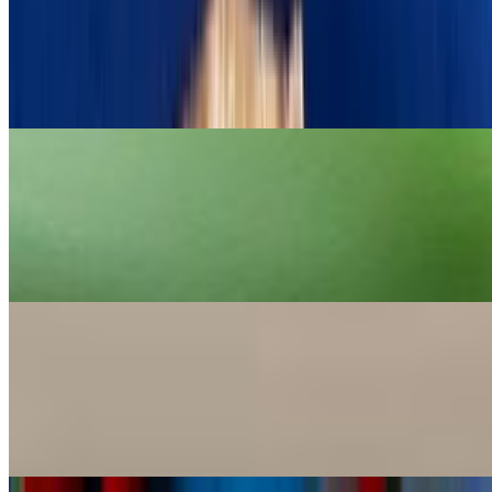
Tzatziki
$9.00
Greek yogurt, cucumber, garlic and dill
Taramosalata Caviar Dip
$12.00
Creamy fish roe dip with lemon and olive oil. Served with warm
pita.
Tirokafteri Spicy Feta Dip
$9.00
Spicy puree of marinated cheeses, flavored with spices and hot
peppers