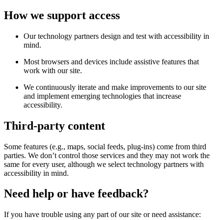
How we support access
Our technology partners design and test with accessibility in
mind.
Most browsers and devices include assistive features that
work with our site.
We continuously iterate and make improvements to our site
and implement emerging technologies that increase
accessibility.
Third-party content
Some features (e.g., maps, social feeds, plug-ins) come from third
parties. We don’t control those services and they may not work the
same for every user, although we select technology partners with
accessibility in mind.
Need help or have feedback?
If you have trouble using any part of our site or need assistance: