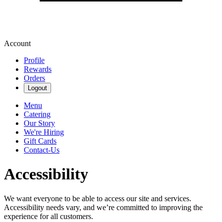
Account
Profile
Rewards
Orders
Logout
Menu
Catering
Our Story
We're Hiring
Gift Cards
Contact-Us
Accessibility
We want everyone to be able to access our site and services.
Accessibility needs vary, and we’re committed to improving the
experience for all customers.