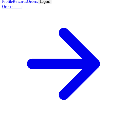
Profile
Rewards
Orders
Logout
Order online