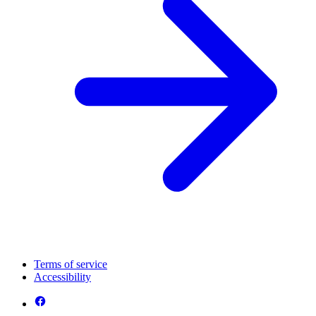
Terms of service
Accessibility