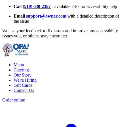
Call
(510) 630-2397
- available 24/7 for accessibility help
Email
support@owner.com
with a detailed description of
the issue
We use your feedback to fix issues and improve any accessibility
issues you, or others, may encounter.
Menu
Catering
Our Story
We're Hiring
Gift Cards
Contact-Us
Order online