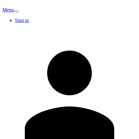
Menu
Sign in