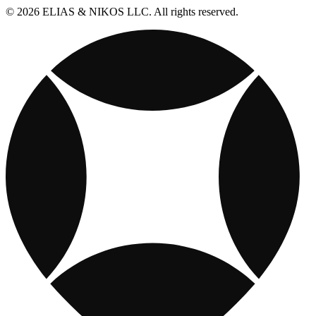
© 2026 ELIAS & NIKOS LLC. All rights reserved.