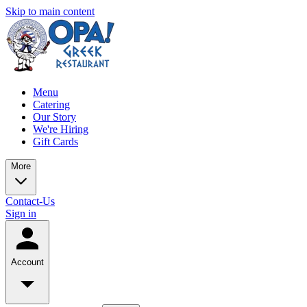
Skip to main content
Menu
Catering
Our Story
We're Hiring
Gift Cards
More
Contact-Us
Sign in
Account