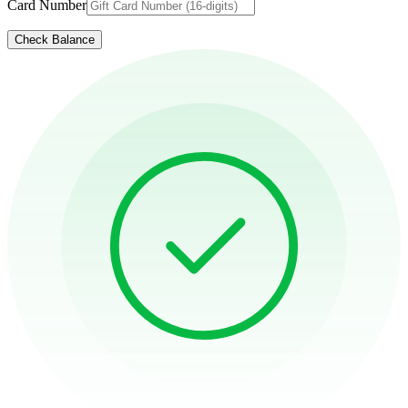
Card Number
Check Balance