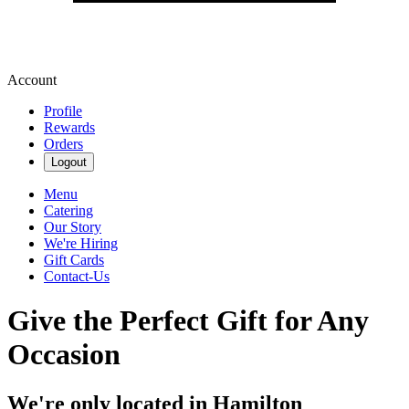
Account
Profile
Rewards
Orders
Logout
Menu
Catering
Our Story
We're Hiring
Gift Cards
Contact-Us
Give the Perfect Gift for Any
Occasion
We're only located in Hamilton