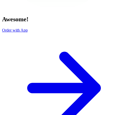
Awesome!
Order with App