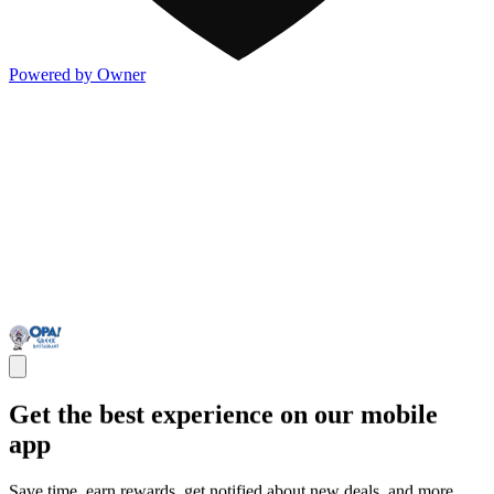
Powered by Owner
Get the best experience on our mobile
app
Save time, earn rewards, get notified about new deals, and more