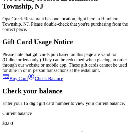
Township, NJ
Opa Greek Restaurant has one location, right here in Hamilton
Township, NJ. Please double-check that you're purchasing from the
correct place.
Gift Card Usage Notice
Please note that gift cards purchased on this page are valid for
(Online orders only.) They can be redeemed when placing an order
through our website or mobile app. These gift cards cannot be used
for dine-in or in-person transactions at the restaurant.
Buy Card
Check Balance
Check your balance
Enter your 16-digit gift card number to view your current balance.
Current balance
$0.00