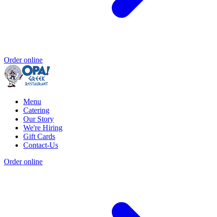
Order online
Menu
Catering
Our Story
We're Hiring
Gift Cards
Contact-Us
Order online