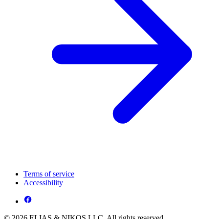
Terms of service
Accessibility
© 2026 ELIAS & NIKOS LLC. All rights reserved.