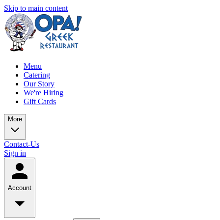
Skip to main content
Menu
Catering
Our Story
We're Hiring
Gift Cards
More
Contact-Us
Sign in
Account