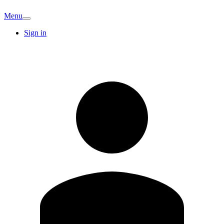
Menu
Sign in