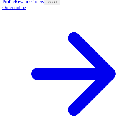
Profile
Rewards
Orders
Logout
Order online